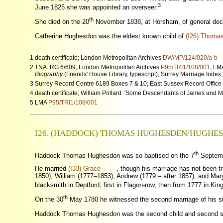
3
June 1825 she was appointed an overseer.
th
She died on the 20
November 1838, at Horsham, of general decay
Catherine Hughesdon was the eldest known child of
(I26) Thoma
1 death certificate; London Metropolitan Archives
DW/MP/124/020/a-b
2 TNA: RG 6/609; London Metropolitan Archives
P95/TRI1/108/001
; L
Biography
(Friends' House Library, typescript); Surrey Marriage Index
3 Surrey Record Centre 6189 Boxes 7 & 10; East Sussex Record Office
4 death certificate; William Pollard: 'Some Descendants of James and
5 LMA
P95/TRI1/108/001
I26. (HADDOCK) THOMAS HUGHESDEN/HUGHE
th
Haddock Thomas Hughesdon was so baptised on the 7
Septembe
He married
(I33) Grace ____
, though his marriage has not been t
1850), William (1777–1853), Andrew (1779 – after 1857), and Ma
blacksmith in Deptford, first in Flagon-row, then from 1777 in King
th
On the 30
May 1780 he witnessed the second marriage of his sis
Haddock Thomas Hughesdon was the second child and second 