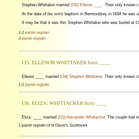
Stephen Whittaker married
(I35) Ellenor ____
. Their only known 
At the date of his son's baptism in Bermondsey in 1694 he was 
It may be that it was this Stephen Whittaker who was buried at C
1-2
parish register
3
parish register
I35. ELLENOR WHITTAKER born ____
Ellenor ____ married
(I34) Stephen Whittaker
. Their only known 
1-2
parish register
I36. ELIZA: WHITTACKER born ____
Eliza: ____ married
(I33) Alexander Whittacker
. The couple had t
1 parish register of St Olave's, Southwark