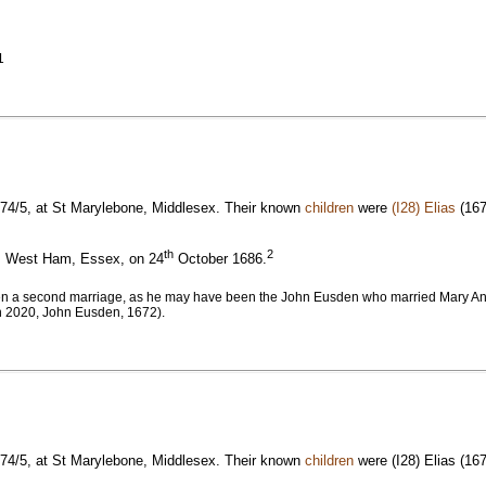
1
74/5, at St Marylebone, Middlesex. Their known
children
were
(I28) Elias
(167
th
2
s, West Ham, Essex, on 24
October 1686.
en a second marriage, as he may have been the John Eusden who married Mary Ant
h 2020, John Eusden, 1672).
74/5, at St Marylebone, Middlesex. Their known
children
were (I28) Elias (16