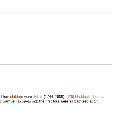
. Their
children
were: Elias (1744–1808),
(I26) Haddock Thomas
Samuel (1759–1762); the first four were all baptised at St