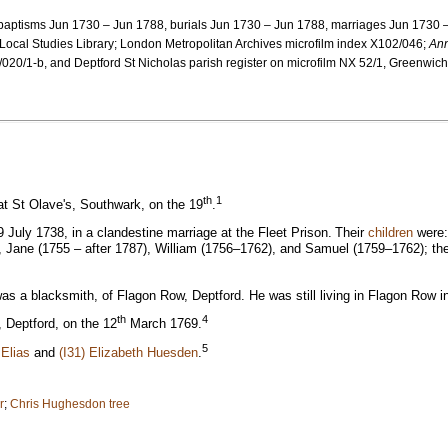
: baptisms Jun 1730 – Jun 1788, burials Jun 1730 – Jun 1788, marriages Jun 1730
 Local Studies Library; London Metropolitan Archives microfilm index X102/046;
Ann
20/1-b, and Deptford St Nicholas parish register on microfilm NX 52/1, Greenwich
th
1
t St Olave's, Southwark, on the 19
.
 July 1738, in a clandestine marriage at the Fleet Prison.
Their
children
were:
Jane (1755 – after 1787), William (1756–1762), and Samuel (1759–1762); the fir
was a blacksmith, of Flagon Row, Deptford. He was still living in Flagon Row i
th
4
, Deptford, on the 12
March 1769.
5
 Elias
and
(I31) Elizabeth Huesden
.
r
;
Chris Hughesdon tree