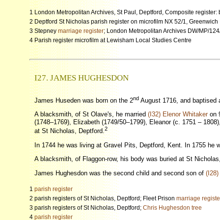
1 London Metropolitan Archives, St Paul, Deptford, Composite register
2 Deptford St Nicholas parish register on microfilm NX 52/1, Greenwich
3 Stepney
marriage register
; London Metropolitan Archives DW/MP/124/0
4 Parish register microfilm at Lewisham Local Studies Centre
I27. JAMES HUGHESDON
nd
James Huseden was born on the 2
August 1716, and baptised a
A blacksmith, of St Olave's, he married
(I32) Elenor Whitaker
on 9
(1748–1769), Elizabeth (1749/50–1799), Eleanor (c. 1751 – 1808), 
2
at St Nicholas, Deptford.
In 1744 he was living at Gravel Pits, Deptford, Kent. In 1755 he 
A blacksmith, of Flaggon-row, his body was buried at St Nicholas
James Hughesdon was the second child and second son of
(I28)
1
parish register
2 parish registers of St Nicholas, Deptford; Fleet Prison
marriage registe
3 parish registers of St Nicholas, Deptford;
Chris Hughesdon tree
4
parish register