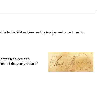
tice to the Widow Lines and by Assignment bound over to
as was recorded as a
and of the yearly value of