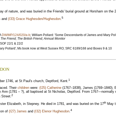
 of nature, and was buried in the Friends' burial ground at Horsham on the 
5
s
and
(I33) Grace Hughesden/Hughesdon
.
MA
DW/MP/124/020/a-b
; William Pollard: 'Some Descendants of James and Mary Po
;
The Friend; The British Friend; Annual Monitor
 SOF 22/1 & 22/2
 Mary Pollard', Ms book now at West Sussex RO; SRC 6189/168 and Boxes 9 & 10
SDON
1
r 1746, at St Paul's church, Deptford, Kent.
raced. Their
children
were:
(I25) Catherine
(1767–1838), James (1769–1840), E
ry Ann (1781 – ?), all baptised at St Nicholas, Deptford. From 1767—normall
2
 Street.
th
ter Elizabeth, in Stepney. He died in 1781, and was buried on the 17
May th
4
son of
(I27) James
and
(I32) Elenor Hughesdon
.