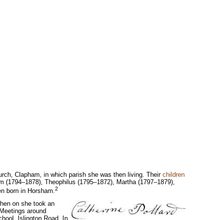
urch, Clapham, in which parish she was then living. Their
children
m (1794–1878), Theophilus (1795–1872), Martha (1797–1879),
2
en born in Horsham.
then on she took an
 Meetings around
hool, Islington Road. In