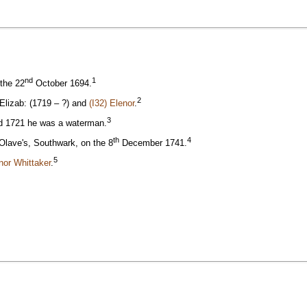
nd
1
 the 22
October 1694.
2
Elizab: (1719 – ?) and
(I32) Elenor
.
3
nd 1721 he was a waterman.
th
4
Olave's, Southwark, on the 8
December 1741.
5
enor Whittaker
.