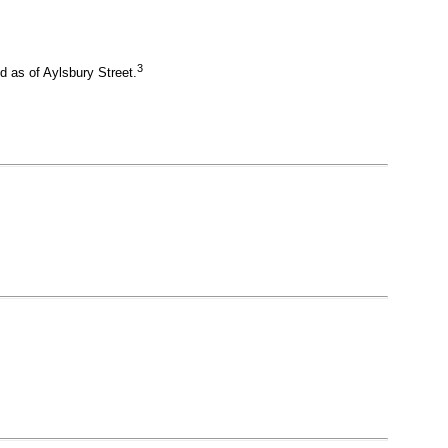
3
 as of Aylsbury Street.