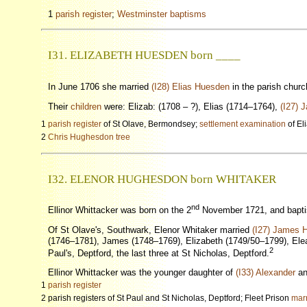
1
parish register
;
Westminster baptisms
I31. ELIZABETH HUESDEN born ____
In June 1706 she married
(I28) Elias Huesden
in the parish chur
Their
children
were: Elizab: (1708 – ?), Elias (1714–1764),
(I27) 
1
parish register
of St Olave, Bermondsey;
settlement examination
of El
2
Chris Hughesdon tree
I32. ELENOR HUGHESDON born WHITAKER
nd
Ellinor Whittacker was born on the 2
November 1721, and baptis
Of St Olave's, Southwark, Elenor Whitaker married
(I27) James 
(1746–1781), James (1748–1769), Elizabeth (1749/50–1799), Eleano
2
Paul's, Deptford, the last three at St Nicholas, Deptford.
Ellinor Whittacker was the younger daughter of
(I33) Alexander
a
1
parish register
2 parish registers of St Paul and St Nicholas, Deptford; Fleet Prison
marr