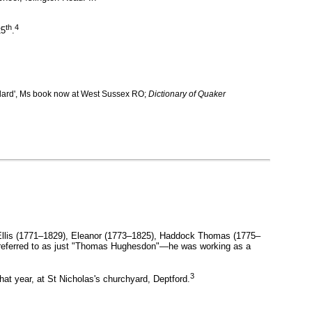
th
4
25
.
llard', Ms book now at West Sussex RO;
Dictionary of Quaker
llis (1771–1829), Eleanor (1773–1825), Haddock Thomas (1775–
y referred to as just "Thomas Hughesdon"—he was working as a
3
at year, at St Nicholas's churchyard, Deptford.