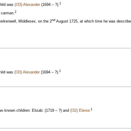
1
child was
(I33) Alexander
(1694 – ?).
2
a carman.
nd
lerkenwell, Middlesex, on the 2
August 1725, at which time he was described
1
child was
(I33) Alexander
(1694 – ?).
1
wo known children: Elizab: (1719 – ?) and
(I32) Elenor
.