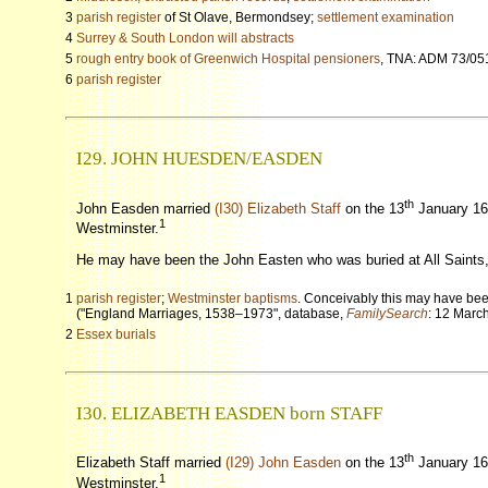
3
parish register
of St Olave, Bermondsey;
settlement examination
4
Surrey & South London will abstracts
5
rough entry book of Greenwich Hospital pensioners
, TNA: ADM 73/05
6
parish register
I29. JOHN HUESDEN
/EASDEN
th
John Easden married
(I30) Elizabeth Staff
on the 13
January 16
1
Westminster.
He may have been the John Easten who was buried at All Saint
1
parish register
;
Westminster baptisms
. Conceivably this may have be
("England Marriages, 1538–1973", database,
FamilySearch
: 12 Marc
2
Essex burials
I30. ELIZABETH EASDEN born STAFF
th
Elizabeth Staff married
(I29) John Easden
on the 13
January 16
1
Westminster.