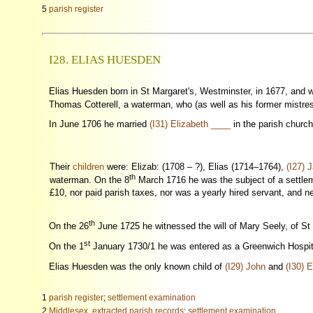
5
parish register
I28. ELIAS HUESDEN
Elias Huesden born in St Margaret's, Westminster, in 1677, and 
Thomas Cotterell, a waterman, who (as well as his former mistress
In June 1706 he married
(I31) Elizabeth ____
in the parish churc
Their
children
were: Elizab: (1708 – ?), Elias (1714–1764),
(I27) 
th
waterman. On the 8
March 1716 he was the subject of a settleme
£10, nor paid parish taxes, nor was a yearly hired servant, and ne
th
On the 26
June 1725 he witnessed the will of Mary Seely, of St
st
On the 1
January 1730/1 he was entered as a Greenwich Hospita
Elias Huesden was the only known child of
(I29) John
and
(I30) 
1
parish register
;
settlement examination
2
Middlesex, extracted parish records
;
settlement examination