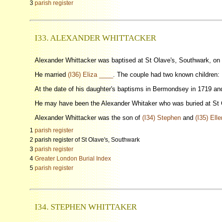
3
parish register
I33. ALEXANDER WHITTACKER
Alexander Whittacker was baptised at St Olave's, Southwark, on
He married
(I36) Eliza ____
. The couple had two known children: 
At the date of his daughter's baptisms in Bermondsey in 1719 a
He may have been the Alexander Whitaker who was buried at St 
Alexander Whittacker was the son of
(I34) Stephen
and
(I35) Ell
1
parish register
2 parish register of St Olave's, Southwark
3
parish register
4
Greater London Burial Index
5
parish register
I34. STEPHEN WHITTAKER