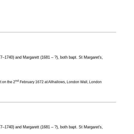
7–1740) and Margarett (1681 – ?), both bapt. St Margaret's,
nd
 on the 2
February 1672 at Allhallows, London Wall, London
77–1740) and Margarett (1681 – ?), both bapt. St Margaret's,