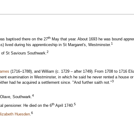
th
was baptised there on the 27
May that year. About 1693 he was bound appren
1
) lived during his apprenticeship in St Margaret's, Westminster.
2
h of St Saviours Southwark.
James
(1716–1788), and William (c. 1729 – after 1749).
From 1708 to 1716 Eli
nt examination in Westminster, in which he said he never rented a house or l
3
ither had he acquired a settlement since. "And further saith not."
4
 Olave, Southwark.
th
5
l pensioner. He died on the 6
April 1740.
6
Elizabeth Huesden
.