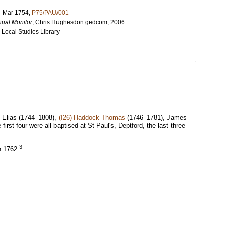
 – Mar 1754,
P75/PAU/001
ual Monitor
;
Chris Hughesdon gedcom, 2006
 Local Studies Library
 Elias (1744–1808),
(I26) Haddock Thomas
(1746–1781), James
st four were all baptised at St Paul's, Deptford, the last three
3
n 1762.