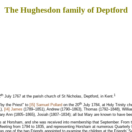
The Hughesdon family of Deptford
th
1
2
July 1767 at the parish church of St Nicholas, Deptford, in Kent.
th
"by the Priest" to
[I5] Samuel Pollard
on the 20
July 1784, at Holy Trinity ch
1),
[I4] James
(1789–1851), Andrew (1790–1863), Thomas (1792–1848), Willia
ry Ann (1805–1865), Josiah (1807–1834); all but Mary are known to have be
ends at Horsham, and she was received into membership that September. From 
y Meeting from 1794 to 1835, and representing Horsham at numerous Quarterly
 one of the two Friends appointed to examine the children at the Friends' Sc