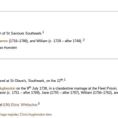
1
ch of St Saviours Southwark.
2
James
(1716–1788), and William (c. 1729 – after 1749).
ias Huesden
th
1
ed at St Olave's, Southwark, on the 12
.
th
Hughesdon
on the 9
July 1738, in a clandestine marriage at the Fleet Prison
r (c. 1751 – after 1769), Jane (1755 – after 1787), William (1756–1762), and 
3
nd
(I36) Eliza: Whittacker
.
iage register
;
Chris Hughesdon tree