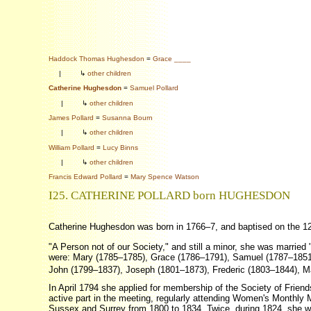
Haddock Thomas Hughesdon
=
Grace ____
|
↳
other children
Catherine Hughesdon
=
Samuel Pollard
|
↳
other children
James Pollard
=
Susanna Bourn
|
↳
other children
William Pollard
=
Lucy Binns
|
↳
other children
Francis Edward Pollard
=
Mary Spence Watson
I25. CATHERINE POLLARD born HUGHESDON
Catherine Hughesdon was born in 1766–7, and baptised on the 1
"A Person not of our Society," and still a minor, she was married 
were: Mary (1785–1785), Grace (1786–1791), Samuel (1787–185
John (1799–1837), Joseph (1801–1873), Frederic (1803–1844), Ma
In April 1794 she applied for membership of the Society of Fri
active part in the meeting, regularly attending Women's Monthl
Sussex and Surrey from 1800 to 1834. Twice, during 1824, she was