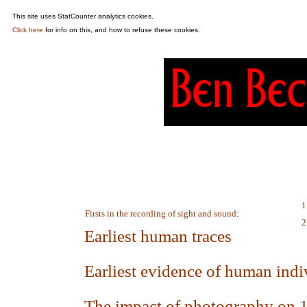
This site uses StatCounter analytics cookies.
Click here
for info on this, and how to refuse these cookies.
1
Firsts in the recording of sight and sound
:
2
Earliest human traces
Earliest evidence of human indi
The impact of photography on 19