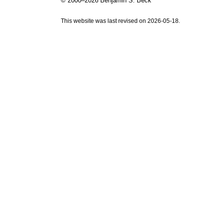
© 2000–2026 Benjamin S. Beck
This website was last revised on 2026-05-18.