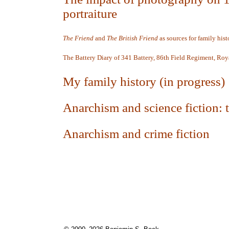
portraiture
The Friend
and
The British Friend
as sources for
family hist
The Battery Diary of 341 Battery, 86th Field Regiment,
Roya
My family history (in progress)
Anarchism and science fiction:
Anarchism and crime fiction