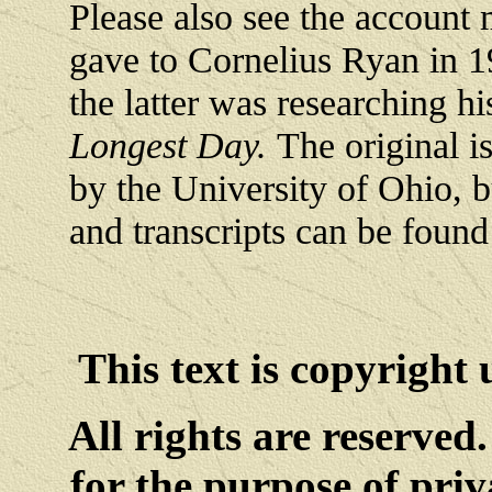
Please also see the account 
gave to Cornelius Ryan in 
the latter was researching h
Longest Day.
The original i
by the University of Ohio, b
and transcripts can be foun
This text is copyright
All rights are reserved
for the purpose of priv