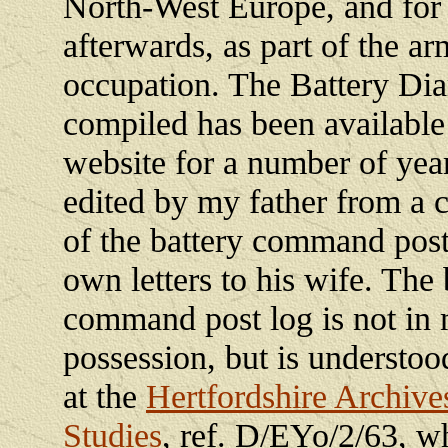
North-West Europe, and for
afterwards, as part of the ar
occupation. The Battery Dia
compiled has been available
website for a number of yea
edited by my father from a 
of the battery command post
own letters to his wife. The 
command post log is not in
possession, but is understoo
at the
Hertfordshire Archive
Studies
, ref. D/EYo/2/63, w