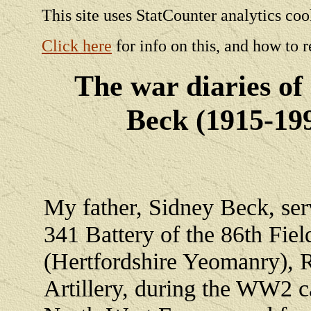
This site uses StatCounter analytics coo
Click here
for info on this, and how to r
The war diaries of
Beck (1915-19
My father, Sidney Beck, ser
341 Battery of the 86th Fie
(Hertfordshire Yeomanry), 
Artillery, during the WW2 