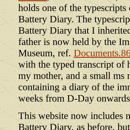
holds one of the typescripts 
Battery Diary. The typescrip
Battery Diary that I inherit
father is now held by the Im
Museum, ref.
Documents.8
with the typed transcript of h
my mother, and a small ms 
containing a diary of the im
weeks from D-Day onwards
This website now includes no
Battery Diary, as before, but