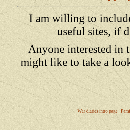
I am willing to includ
useful sites, if
Anyone interested in 
might like to take a loo
War diaries intro page
|
Fami