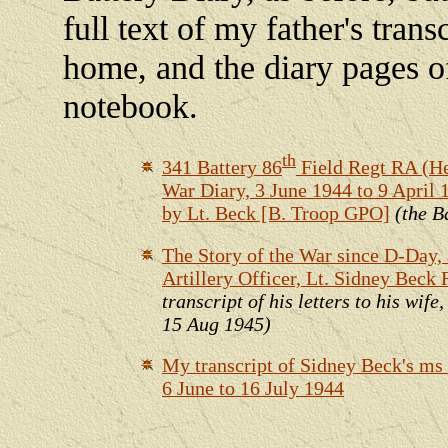
full text of my father's trans
home, and the diary pages o
notebook.
th
341 Battery 86
Field Regt RA (H
War Diary, 3 June 1944 to 9 April
by Lt. Beck [B. Troop GPO]
(the B
The Story of the War since D-Day, 
Artillery Officer, Lt. Sidney Beck 
transcript of his letters to his wife
15 Aug 1945)
My transcript of Sidney Beck's ms
6 June to 16 July 1944