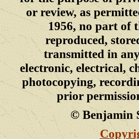
or review, as permitt
1956, no part of 
reproduced, stored
transmitted in an
electronic, electrical, 
photocopying, recordi
prior permissio
© Benjamin 
Copyrig