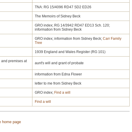
TNA: RG 15/4096 RD47 SD2 ED26
The Memoirs of Sidney Beck
GRO index; RG 14/3942 RD47 ED13 Sch. 120;
information from Sidney Beck
GRO index; information from Sidney Beck;
Carr Family
Tree
1939 England and Wales Register (RG 101)
e and premises at
aunt's will and grant of probate
information from Edna Flower
letter to me from Sidney Beck
GRO index;
Find a will
Find a will
e home page