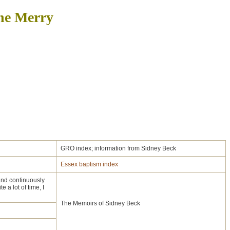
ine Merry
GRO index; information from Sidney Beck
Essex baptism index
and continuously
 a lot of time, I
The Memoirs of Sidney Beck