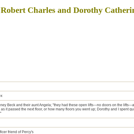
 Robert Charles and Dorothy Cather
ex
ney Beck and their aunt Angela; "they had these open lifts—no doors on the lifts—
s it passed the next floor, or how many floors you went up; Dorothy and I spent quite
"
cer friend of Percy's