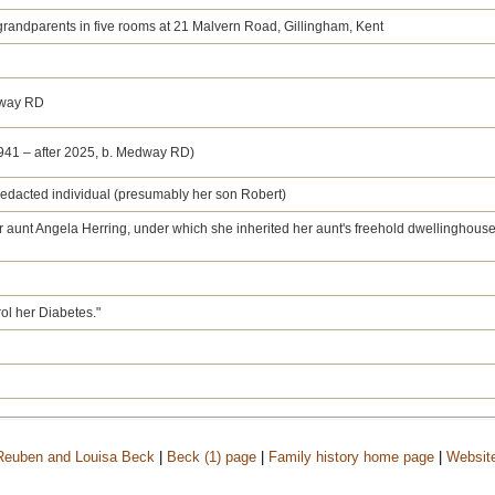
 grandparents in five rooms at 21 Malvern Road, Gillingham, Kent
dway RD
1941 – after 2025, b. Medway RD)
a redacted individual (presumably her son Robert)
her aunt Angela Herring, under which she inherited her aunt's freehold dwellinghous
rol her Diabetes."
 Reuben and Louisa Beck
|
Beck (1) page
|
Family history home page
|
Websit