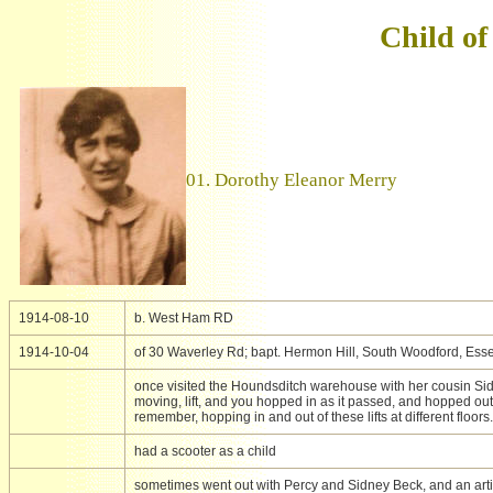
Child of
01. Dorothy Eleanor Merry
1914-08-10
b. West Ham RD
1914-10-04
of 30 Waverley Rd; bapt. Hermon Hill, South Woodford, Ess
once visited the Houndsditch warehouse with her cousin Sid
moving, lift, and you hopped in as it passed, and hopped out a
remember, hopping in and out of these lifts at different floors.
had a scooter as a child
sometimes went out with Percy and Sidney Beck, and an artifi