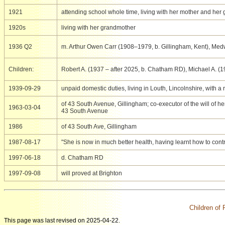
1921
attending school whole time, living with her mother and her
1920s
living with her grandmother
1936 Q2
m. Arthur Owen Carr (1908–1979, b. Gillingham, Kent), Me
Children:
Robert A. (1937 – after 2025, b. Chatham RD), Michael A. (
1939-09-29
unpaid domestic duties, living in Louth, Lincolnshire, with 
of 43 South Avenue, Gillingham; co-executor of the will of 
1963-03-04
43 South Avenue
1986
of 43 South Ave, Gillingham
1987-08-17
"She is now in much better health, having learnt how to cont
1997-06-18
d. Chatham RD
1997-09-08
will proved at Brighton
Children of
This page was last revised on 2025-04-22.