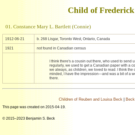
Child of Frederic
01. Constance Mary L. Bartlett (Connie)
1912-06-21
b. 268 Lisgar, Toronto West, Ontario, Canada
1921
not found in Canadian census
I think there's a cousin out there, who used to send
regularly, we used to get a Canadian paper with a c
we always, as children, we loved to read. I think the 
minded, I have the impression—and was a bit of a wo
there.
Children of Reuben and Louisa Beck
|
Beck
This page was created on 2015-04-19.
© 2015–2023 Benjamin S. Beck